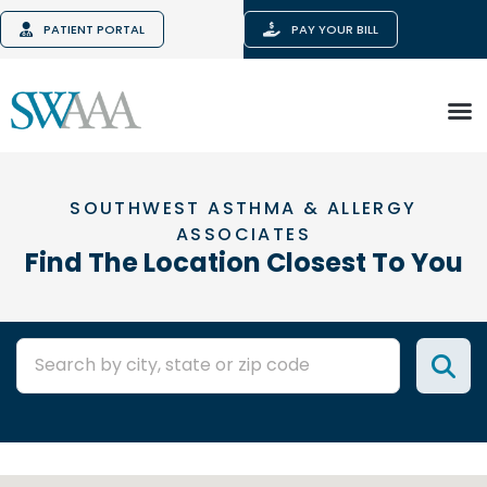
PATIENT PORTAL
PAY YOUR BILL
SOUTHWEST ASTHMA & ALLERGY
ASSOCIATES
Find The Location Closest To You