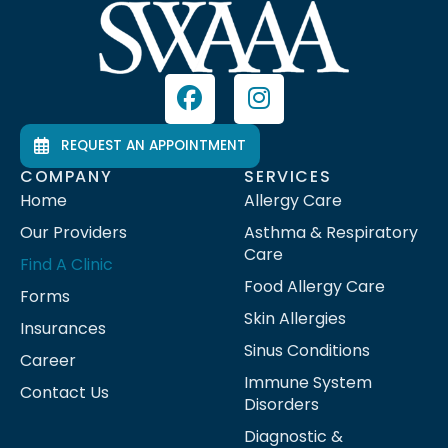
REQUEST AN APPOINTMENT
COMPANY
SERVICES
Home
Allergy Care
Our Providers
Asthma & Respiratory
Care
Find A Clinic
Food Allergy Care
Forms
Skin Allergies
Insurances
Sinus Conditions
Career
Immune System
Contact Us
Disorders
Diagnostic &