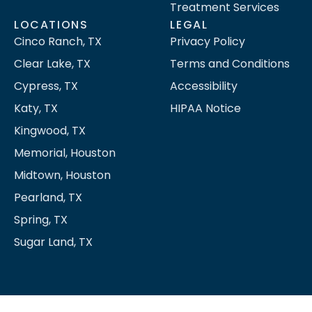
Treatment Services
LOCATIONS
LEGAL
Cinco Ranch, TX
Privacy Policy
Clear Lake, TX
Terms and Conditions
Cypress, TX
Accessibility
Katy, TX
HIPAA Notice
Kingwood, TX
Memorial, Houston
Midtown, Houston
Pearland, TX
Spring, TX
Sugar Land, TX