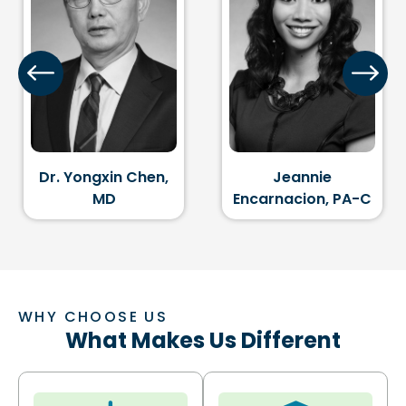
en,
Jeannie
Dr. Glenn B. Klin
Encarnacion, PA-C
MD
WHY CHOOSE US
What Makes Us Different