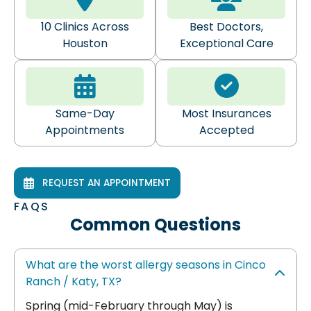
10 Clinics Across
Best Doctors,
Houston
Exceptional Care
Same-Day
Most Insurances
Appointments
Accepted
REQUEST AN APPOINTMENT
FAQS
Common Questions
What are the worst allergy seasons in Cinco
Ranch / Katy, TX?
Spring (mid-February through May) is