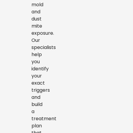
mold
and
dust
mite
exposure.
Our
specialists
help
you
identify
your
exact
triggers
and
build
a
treatment
plan
that