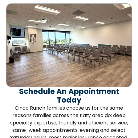
Schedule An Appointment
Today
Cinco Ranch families choose us for the same
reasons families across the Katy area do: deep
specialty expertise, friendly and efficient service,
same-week appointments, evening and select
Saturday hours, most major insurance accepted,