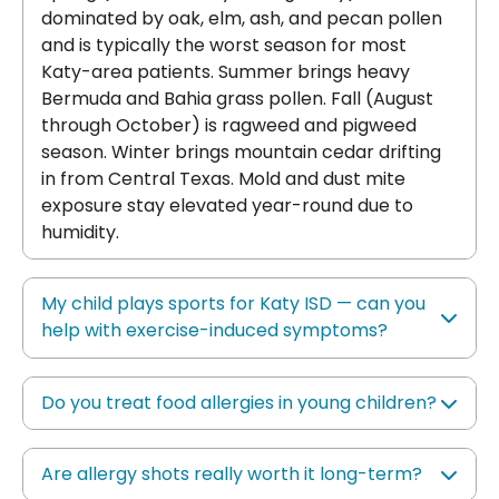
dominated by oak, elm, ash, and pecan pollen
and is typically the worst season for most
Katy-area patients. Summer brings heavy
Bermuda and Bahia grass pollen. Fall (August
through October) is ragweed and pigweed
season. Winter brings mountain cedar drifting
in from Central Texas. Mold and dust mite
exposure stay elevated year-round due to
humidity.
My child plays sports for Katy ISD — can you
help with exercise-induced symptoms?
Do you treat food allergies in young children?
Are allergy shots really worth it long-term?