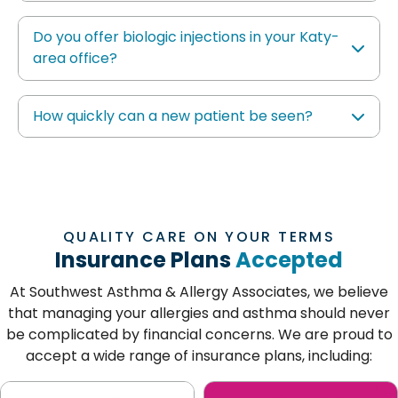
Do you offer biologic injections in your Katy-
area office?
How quickly can a new patient be seen?
QUALITY CARE ON YOUR TERMS
Insurance Plans
Accepted
At Southwest Asthma & Allergy Associates, we believe
that managing your allergies and asthma should never
be complicated by financial concerns. We are proud to
accept a wide range of insurance plans, including: