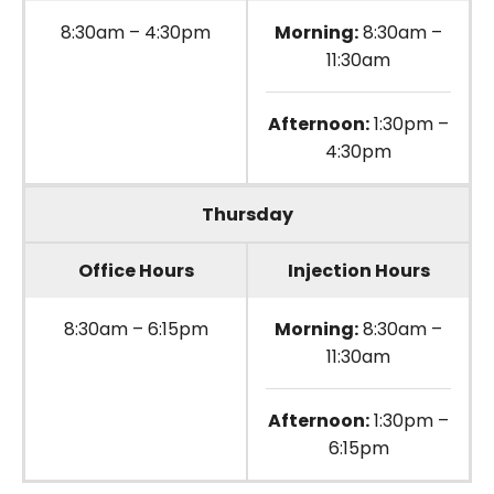
8:30am – 4:30pm
Morning:
8:30am –
11:30am
Afternoon:
1:30pm –
4:30pm
Thursday
Office Hours
Injection Hours
8:30am – 6:15pm
Morning:
8:30am –
11:30am
Afternoon:
1:30pm –
6:15pm