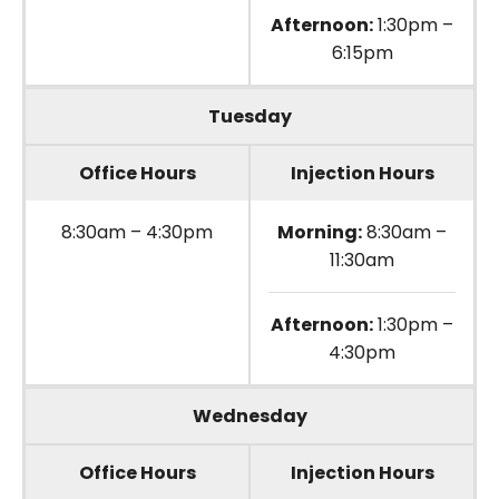
Afternoon:
1:30pm –
6:15pm
Tuesday
Office Hours
Injection Hours
8:30am – 4:30pm
Morning:
8:30am –
11:30am
Afternoon:
1:30pm –
4:30pm
Wednesday
Office Hours
Injection Hours