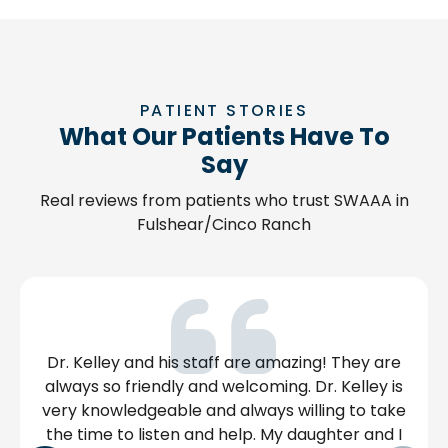
PATIENT STORIES
What Our Patients Have To
Say
Real reviews from patients who trust SWAAA in
Fulshear/Cinco Ranch
ston but
This clinic is very clean, the staff are ve
this
and professional and Lizzette is amazin
ow. At
makes sure we are ok after our allergy
iendly
are given & kindly answers any question