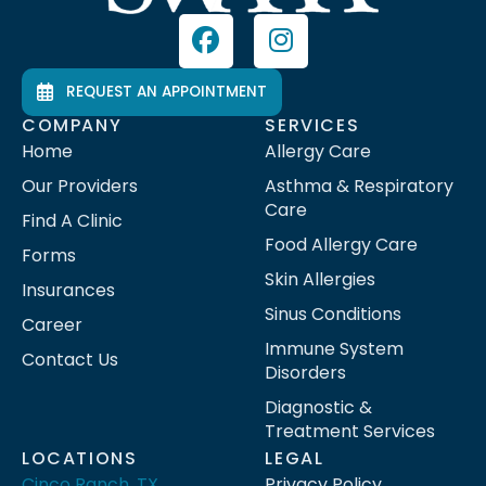
REQUEST AN APPOINTMENT
COMPANY
SERVICES
Home
Allergy Care
Our Providers
Asthma & Respiratory
Care
Find A Clinic
Food Allergy Care
Forms
Skin Allergies
Insurances
Sinus Conditions
Career
Immune System
Contact Us
Disorders
Diagnostic &
Treatment Services
LOCATIONS
LEGAL
Cinco Ranch, TX
Privacy Policy