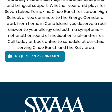
and bilingual support. Whether your child plays for
Seven Lakes, Tompkins, Cinco Ranch, or Jordan High
School, or you commute to the Energy Corridor or
work from home in Cane Island, you deserve a real
answer to your allergy and asthma symptoms —
not another round of medication trial-and-error.
Call today or book online to schedule at our clinic
serving Cinco Ranch and the Katy area.
REQUEST AN APPOINTMENT