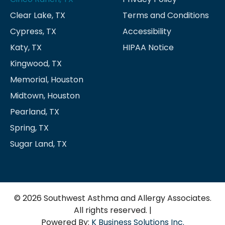
Clear Lake, TX
Terms and Conditions
Cypress, TX
Accessibility
Katy, TX
HIPAA Notice
Kingwood, TX
Memorial, Houston
Midtown, Houston
Pearland, TX
Spring, TX
Sugar Land, TX
© 2026 Southwest Asthma and Allergy Associates.
All rights reserved. |
Powered By:
K Business Solutions Inc.