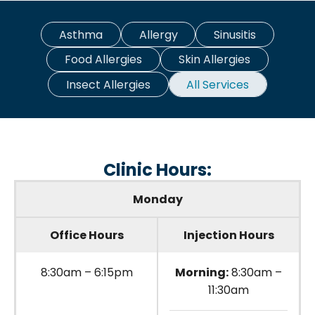
Asthma
Allergy
Sinusitis
Food Allergies
Skin Allergies
Insect Allergies
All Services
Clinic Hours:
Monday
Office Hours
Injection Hours
8:30am – 6:15pm
Morning:
8:30am –
11:30am