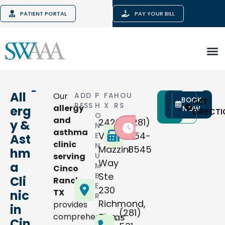
PATIENT PORTAL
PAY YOUR BILL
All
Our
ADD
P
FA
HOU
BOOK
CALL
GET
RESS
H
X
RS
allergy
erg
NOW
NOW
DIRECT
O
and
24200
(281)
y &
N
Closed today
:
asthma
Via
654-
E
Ast
clinic
N
Mazzini
8545
hm
serving
U
Way
a
M
Cinco
Ste
B
Cli
Ranch,
E
230
TX
nic
R
Richmond
,
provides
in
(281)
comprehensive,
Texas
Cin