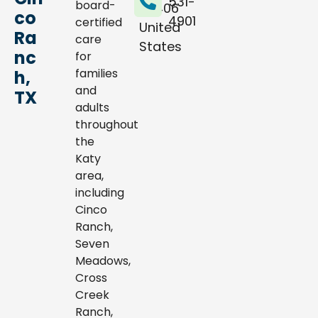
531-
board-
77406
co
4901
certified
United
Ra
care
States
nc
for
families
h,
and
TX
adults
throughout
the
Katy
area,
including
Cinco
Ranch,
Seven
Meadows,
Cross
Creek
Ranch,