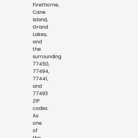
Firethorne,
Cane
Island,
Grand
Lakes,
and
the
surrounding
77450,
77494,
77441,
and
77493
ZIP
codes.
As
one
of
the