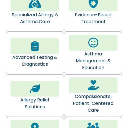
Specialized Allergy &
Evidence-Based
Asthma Care
Treatment
Asthma
Advanced Testing &
Management &
Diagnostics
Education
Compassionate,
Allergy Relief
Patient-Centered
Solutions
Care