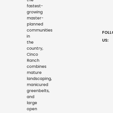
fastest-
growing
master-
planned
communities
in
the
country,
Cinco
Ranch
combines
mature
landscaping,
manicured
greenbelts,
and
large
open