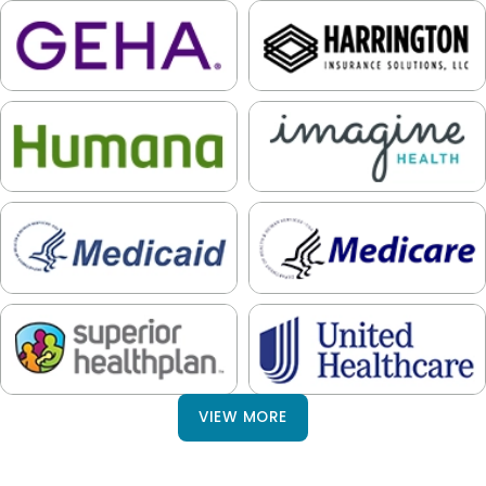
VIEW MORE