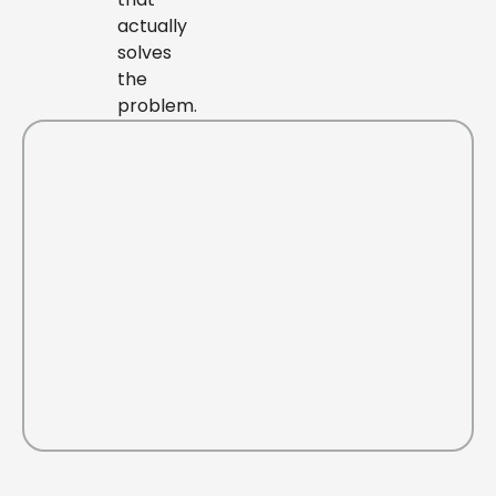
actually
solves
the
problem.