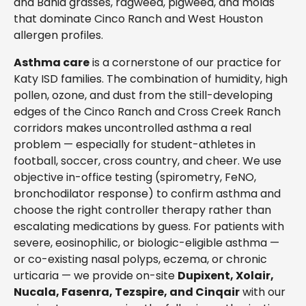
and Bahia grasses, ragweed, pigweed, and molds
that dominate Cinco Ranch and West Houston
allergen profiles.
Asthma care
is a cornerstone of our practice for
Katy ISD families. The combination of humidity, high
pollen, ozone, and dust from the still-developing
edges of the Cinco Ranch and Cross Creek Ranch
corridors makes uncontrolled asthma a real
problem — especially for student-athletes in
football, soccer, cross country, and cheer. We use
objective in-office testing (spirometry, FeNO,
bronchodilator response) to confirm asthma and
choose the right controller therapy rather than
escalating medications by guess. For patients with
severe, eosinophilic, or biologic-eligible asthma —
or co-existing nasal polyps, eczema, or chronic
urticaria — we provide on-site
Dupixent, Xolair,
Nucala, Fasenra, Tezspire, and Cinqair
with our