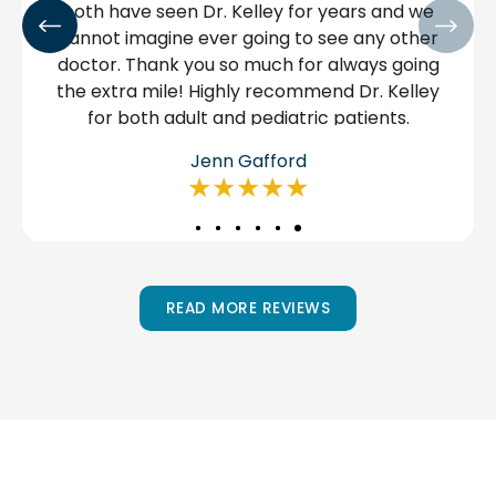
mes to
have.
 and
ow and
 an
Manuel Chairez
★★★★★
READ MORE REVIEWS