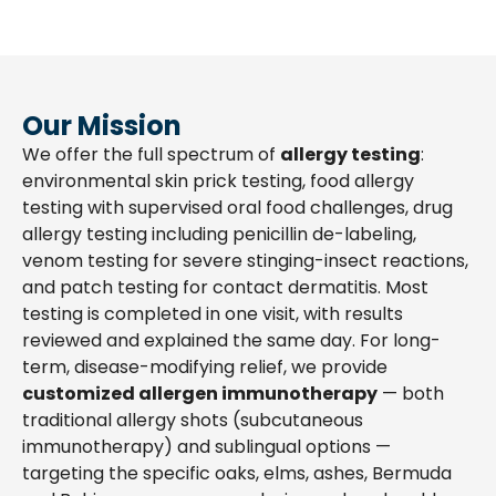
Our Mission
We offer the full spectrum of
allergy testing
:
environmental skin prick testing, food allergy
testing with supervised oral food challenges, drug
allergy testing including penicillin de-labeling,
venom testing for severe stinging-insect reactions,
and patch testing for contact dermatitis. Most
testing is completed in one visit, with results
reviewed and explained the same day. For long-
term, disease-modifying relief, we provide
customized allergen immunotherapy
— both
traditional allergy shots (subcutaneous
immunotherapy) and sublingual options —
targeting the specific oaks, elms, ashes, Bermuda