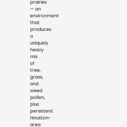
prairies
— an
environment
that
produces
a
uniquely
heavy
mix
of
tree,
grass,
and
weed
pollen,
plus
persistent
Houston-
area