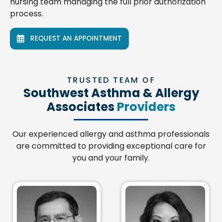
nursing team managing the full prior authorization
process.
REQUEST AN APPOINTMENT
TRUSTED TEAM OF
Southwest Asthma & Allergy
Associates
Providers
Our experienced allergy and asthma professionals
are committed to providing exceptional care for
you and your family.