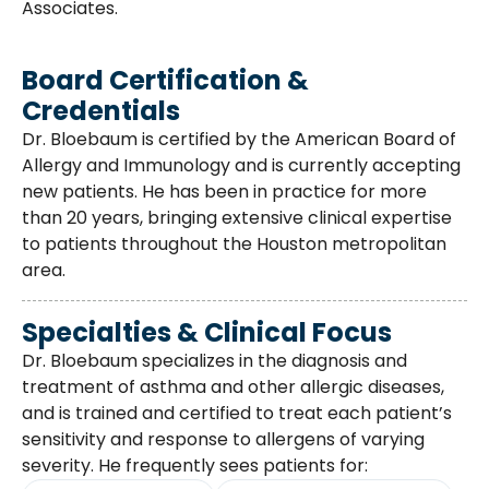
Associates.
Board Certification &
Credentials
Dr. Bloebaum is certified by the American Board of
Allergy and Immunology and is currently accepting
new patients. He has been in practice for more
than 20 years, bringing extensive clinical expertise
to patients throughout the Houston metropolitan
area.
Specialties & Clinical Focus
Dr. Bloebaum specializes in the diagnosis and
treatment of asthma and other allergic diseases,
and is trained and certified to treat each patient’s
sensitivity and response to allergens of varying
severity. He frequently sees patients for: