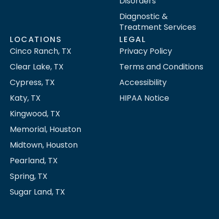
Disorders
Diagnostic &
Treatment Services
LOCATIONS
LEGAL
Cinco Ranch, TX
Privacy Policy
Clear Lake, TX
Terms and Conditions
Cypress, TX
Accessibility
Katy, TX
HIPAA Notice
Kingwood, TX
Memorial, Houston
Midtown, Houston
Pearland, TX
Spring, TX
Sugar Land, TX