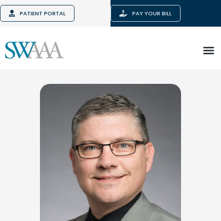
PATIENT PORTAL
PAY YOUR BILL