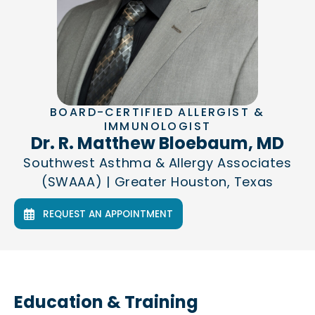
BOARD-CERTIFIED ALLERGIST &
IMMUNOLOGIST
Dr. R. Matthew Bloebaum, MD
Southwest Asthma & Allergy Associates
(SWAAA) | Greater Houston, Texas
REQUEST AN APPOINTMENT
Education & Training