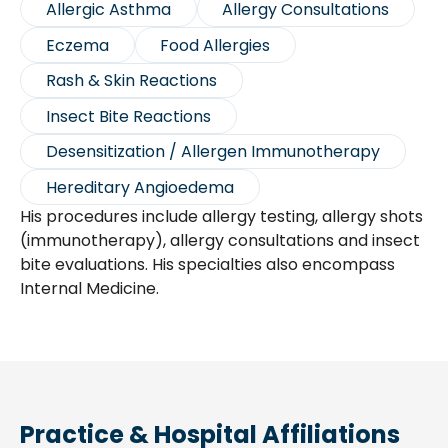
Allergic Asthma
Allergy Consultations
Eczema
Food Allergies
Rash & Skin Reactions
Insect Bite Reactions
Desensitization / Allergen Immunotherapy
Hereditary Angioedema
His procedures include allergy testing, allergy shots
(immunotherapy), allergy consultations and insect
bite evaluations. His specialties also encompass
Internal Medicine.
Practice & Hospital Affiliations