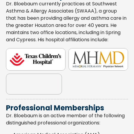
Dr. Bloebaum currently practices at Southwest
Asthma & Allergy Associates (SWAAA), a group
that has been providing allergy and asthma care in
the greater Houston area for over 40 years. He
maintains two office locations, including in Spring
and Cypress. His hospital affiliations include:
Professional Memberships
Dr. Bloebaum is an active member of the following
distinguished professional organizations: