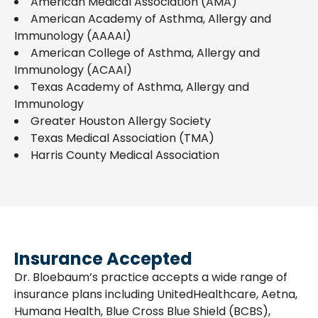
American Medical Association (AMA)
American Academy of Asthma, Allergy and
Immunology (AAAAI)
American College of Asthma, Allergy and
Immunology (ACAAI)
Texas Academy of Asthma, Allergy and
Immunology
Greater Houston Allergy Society
Texas Medical Association (TMA)
Harris County Medical Association
Insurance Accepted
Dr. Bloebaum’s practice accepts a wide range of
insurance plans including UnitedHealthcare, Aetna,
Humana Health, Blue Cross Blue Shield (BCBS),