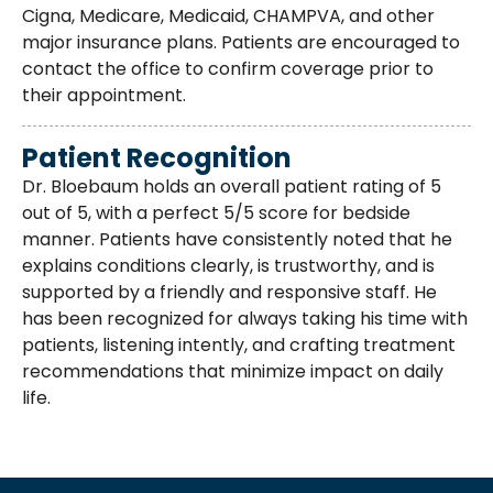
Cigna, Medicare, Medicaid, CHAMPVA, and other
major insurance plans. Patients are encouraged to
contact the office to confirm coverage prior to
their appointment.
Patient Recognition
Dr. Bloebaum holds an overall patient rating of 5
out of 5, with a perfect 5/5 score for bedside
manner. Patients have consistently noted that he
explains conditions clearly, is trustworthy, and is
supported by a friendly and responsive staff. He
has been recognized for always taking his time with
patients, listening intently, and crafting treatment
recommendations that minimize impact on daily
life.