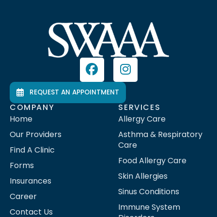
REQUEST AN APPOINTMENT
COMPANY
SERVICES
Home
Allergy Care
Our Providers
Asthma & Respiratory
Care
Find A Clinic
Food Allergy Care
Forms
Skin Allergies
Insurances
Sinus Conditions
Career
Immune System
Contact Us