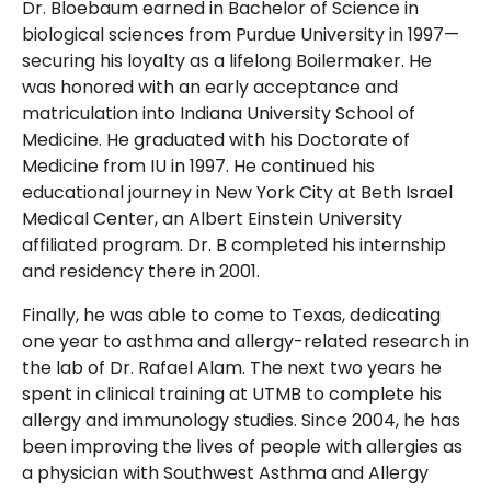
Dr. Bloebaum earned in Bachelor of Science in
biological sciences from Purdue University in 1997—
securing his loyalty as a lifelong Boilermaker. He
was honored with an early acceptance and
matriculation into Indiana University School of
Medicine. He graduated with his Doctorate of
Medicine from IU in 1997. He continued his
educational journey in New York City at Beth Israel
Medical Center, an Albert Einstein University
affiliated program. Dr. B completed his internship
and residency there in 2001.
Finally, he was able to come to Texas, dedicating
one year to asthma and allergy-related research in
the lab of Dr. Rafael Alam. The next two years he
spent in clinical training at UTMB to complete his
allergy and immunology studies. Since 2004, he has
been improving the lives of people with allergies as
a physician with Southwest Asthma and Allergy