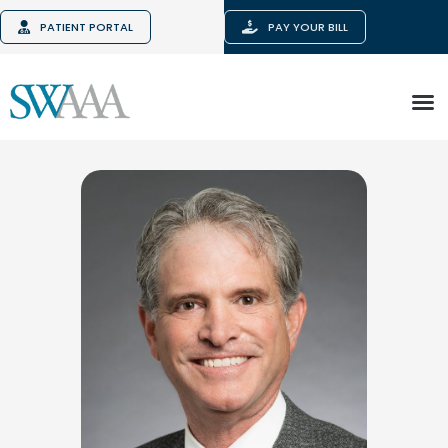
PATIENT PORTAL
PAY YOUR BILL