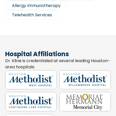
Allergy Immunotherapy
Telehealth Services
Hospital Affiliations
Dr. Kline is credentialed at several leading Houston-
area hospitals: