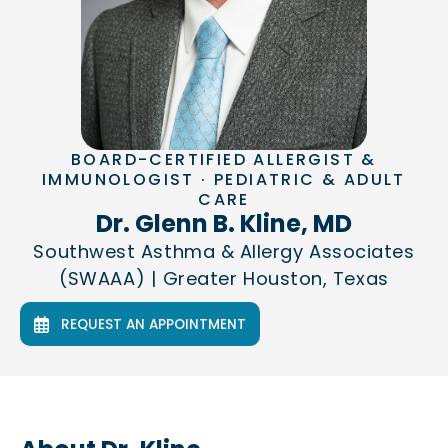
BOARD-CERTIFIED ALLERGIST &
IMMUNOLOGIST · PEDIATRIC & ADULT
CARE
Dr. Glenn B. Kline, MD
Southwest Asthma & Allergy Associates
(SWAAA) | Greater Houston, Texas
REQUEST AN APPOINTMENT