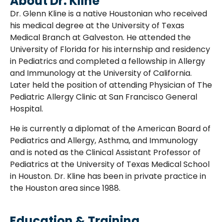
About Dr. Kline
Dr. Glenn Kline is a native Houstonian who received
his medical degree at the University of Texas
Medical Branch at Galveston. He attended the
University of Florida for his internship and residency
in Pediatrics and completed a fellowship in Allergy
and Immunology at the University of California.
Later held the position of attending Physician of The
Pediatric Allergy Clinic at San Francisco General
Hospital.
He is currently a diplomat of the American Board of
Pediatrics and Allergy, Asthma, and Immunology
and is noted as the Clinical Assistant Professor of
Pediatrics at the University of Texas Medical School
in Houston. Dr. Kline has been in private practice in
the Houston area since 1988.
Education & Training