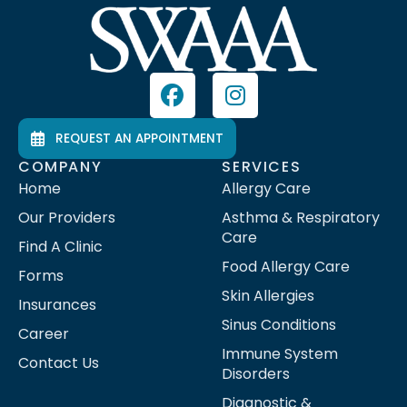
REQUEST AN APPOINTMENT
COMPANY
SERVICES
Home
Allergy Care
Our Providers
Asthma & Respiratory
Care
Find A Clinic
Food Allergy Care
Forms
Skin Allergies
Insurances
Sinus Conditions
Career
Immune System
Contact Us
Disorders
Diagnostic &