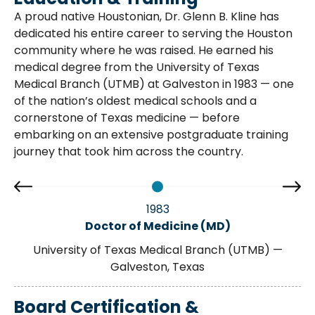
A proud native Houstonian, Dr. Glenn B. Kline has
dedicated his entire career to serving the Houston
community where he was raised. He earned his
medical degree from the University of Texas
Medical Branch (UTMB) at Galveston in 1983 — one
of the nation’s oldest medical schools and a
cornerstone of Texas medicine — before
embarking on an extensive postgraduate training
journey that took him across the country.
1983
Doctor of Medicine (MD)
University of Texas Medical Branch (UTMB) —
Galveston, Texas
Board Certification &