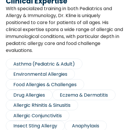
Clinical Expertise
With specialized training in both Pediatrics and
Allergy & Immunology, Dr. Kline is uniquely
positioned to care for patients of all ages. His
clinical expertise spans a wide range of allergic and
immunological conditions, with particular depth in
pediatric allergy care and food challenge
evaluations.
Asthma (Pediatric & Adult)
Environmental Allergies
Food Allergies & Challenges
Drug Allergies
Eczema & Dermatitis
Allergic Rhinitis & Sinusitis
Allergic Conjunctivitis
Insect Sting Allergy
Anaphylaxis