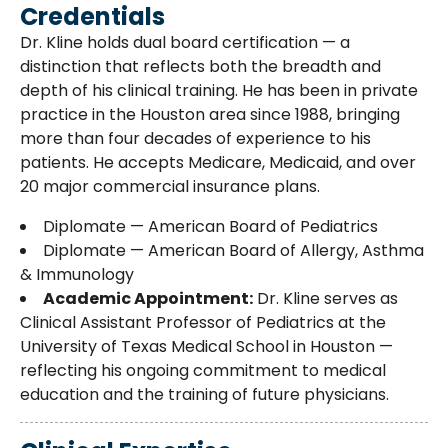
Credentials
Dr. Kline holds dual board certification — a
distinction that reflects both the breadth and
depth of his clinical training. He has been in private
practice in the Houston area since 1988, bringing
more than four decades of experience to his
patients. He accepts Medicare, Medicaid, and over
20 major commercial insurance plans.
Diplomate — American Board of Pediatrics
Diplomate — American Board of Allergy, Asthma
& Immunology
Academic Appointment:
Dr. Kline serves as
Clinical Assistant Professor of Pediatrics at the
University of Texas Medical School in Houston —
reflecting his ongoing commitment to medical
education and the training of future physicians.