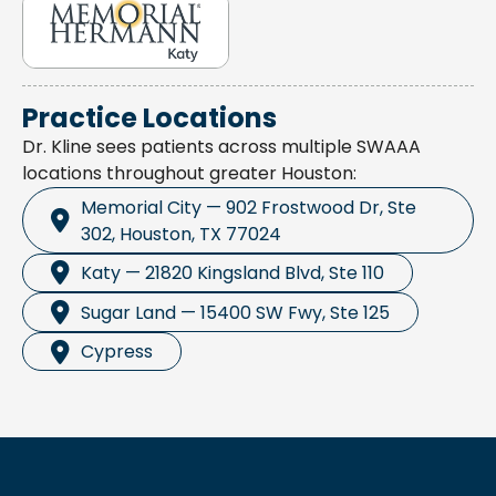
Practice Locations
Dr. Kline sees patients across multiple SWAAA
locations throughout greater Houston:
Memorial City — 902 Frostwood Dr, Ste
302, Houston, TX 77024
Katy — 21820 Kingsland Blvd, Ste 110
Sugar Land — 15400 SW Fwy, Ste 125
Cypress