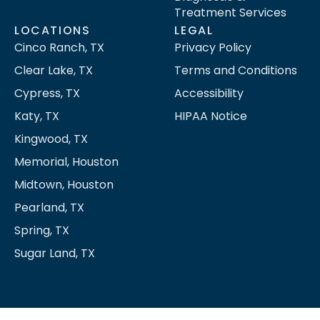
Treatment Services
LOCATIONS
LEGAL
Cinco Ranch, TX
Privacy Policy
Clear Lake, TX
Terms and Conditions
Cypress, TX
Accessibility
Katy, TX
HIPAA Notice
Kingwood, TX
Memorial, Houston
Midtown, Houston
Pearland, TX
Spring, TX
Sugar Land, TX